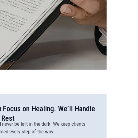
 Focus on Healing. We’ll Handle
 Rest
l never be left in the dark. We keep clients
rmed every step of the way.