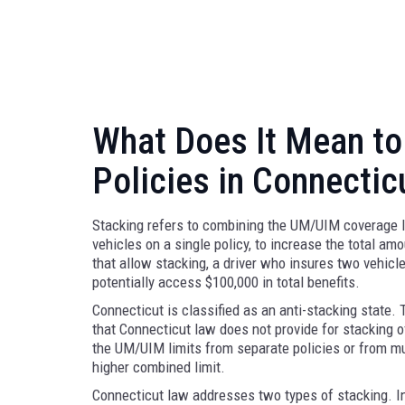
What Does It Mean to
Policies in Connectic
Stacking refers to combining the UM/UIM coverage li
vehicles on a single policy, to increase the total am
that allow stacking, a driver who insures two vehi
potentially access $100,000 in total benefits.
Connecticut is classified as an anti-stacking state.
that Connecticut law does not provide for stacking
the UM/UIM limits from separate policies or from mul
higher combined limit.
Connecticut law addresses two types of stacking. I