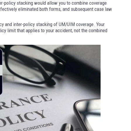
ter-policy stacking would allow you to combine coverage
fectively eliminated both forms, and subsequent case law
icy and inter-policy stacking of UM/UIM coverage. Your
licy limit that applies to your accident, not the combined