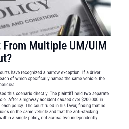
t From Multiple UM/UIM
ut?
courts have recognized a narrow exception. If a driver
 each of which specifically names the same vehicle, the
policies.
d this scenario directly. The plaintiff held two separate
icle. After a highway accident caused over $200,000 in
ach policy. The court ruled in his favor, finding that no
icies on the same vehicle and that the anti-stacking
ithin a single policy, not across two independently