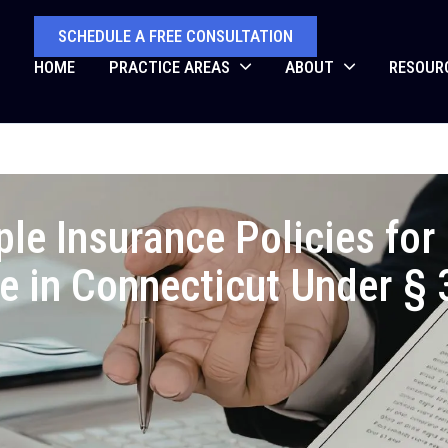
SCHEDULE A FREE CONSULTATION
HOME
PRACTICE AREAS
ABOUT
RESOUR
ple Insurance Policies fo
e in Connecticut Under §