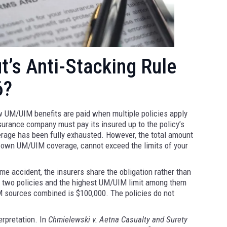
’s Anti-Stacking Rule
6?
 UM/UIM benefits are paid when multiple policies apply
nsurance company must pay its insured up to the policy’s
overage has been fully exhausted. However, the total amount
r own UM/UIM coverage, cannot exceed the limits of your
e accident, the insurers share the obligation rather than
der two policies and the highest UM/UIM limit among them
 sources combined is $100,000. The policies do not
erpretation. In
Chmielewski v. Aetna Casualty and Surety