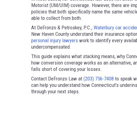
Motorist (UM/UIM) coverage. However, there are imp
policies that both specifically name the same vehicl
able to collect from both.
At DeFronzo & Petroskey, P.C.,
Waterbury car accide
New Haven County understand their insurance option
personal injury lawyers
work to identify every availa
undercompensated.
This guide explains what stacking means, why Connec
how conversion coverage works as an alternative, and
falls short of covering your losses.
Contact DeFronzo Law at
(203) 756-7408
to speak wi
can help you understand how Connecticut’s underins
through your next steps.