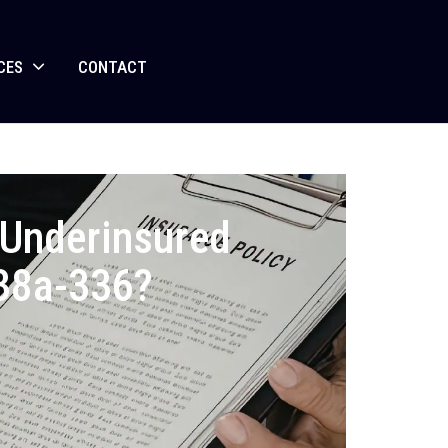
CES
CONTACT
r Underinsured
 38a-336?