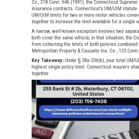
Co.
, 218 Conn. 646 (1991), the Connecticut Supreme C
insurance contracts. Connecticut’s UM/UIM statute i
UM/UIM limits for two or more motor vehicles cover
together to increase the limit available for a single 
A narrow, well-known exception involves two separa
both cover the same vehicle, in that situation, the 
from collecting the limits of both policies combine
Metropolitan Property & Casualty Ins. Co., 125 Conn
Key Takeaway:
Under § 38a-336(b), your total UM/U
highest single policy limit. Connecticut insurers sha
together.