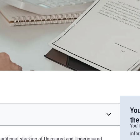
You
the
You’l
info
raditional stacking of Uninsured and Underinsured