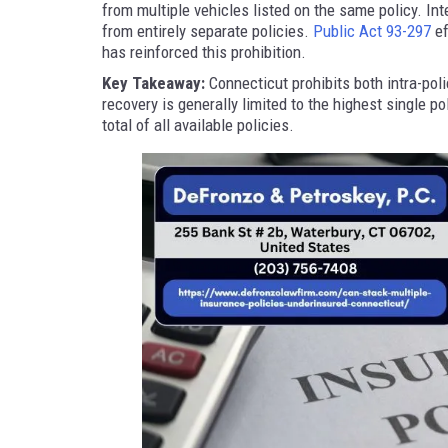
from multiple vehicles listed on the same policy. In
from entirely separate policies.
Public Act 93-297
ef
has reinforced this prohibition.
Key Takeaway:
Connecticut prohibits both intra-pol
recovery is generally limited to the highest single po
total of all available policies.