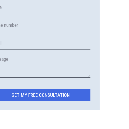
GET MY FREE CONSULTATION