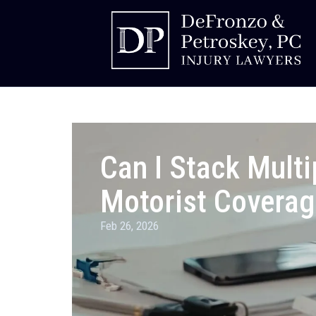
Can I Stack Multi
Motorist Coverag
Feb 26, 2026