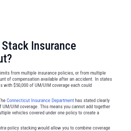
 Stack Insurance
ut?
mits from multiple insurance policies, or from multiple
ount of compensation available after an accident. In states
cles with $50,000 of UM/UIM coverage each could
 The
Connecticut Insurance Department
has stated clearly
 of UM/UIM coverage. This means you cannot add together
tiple vehicles covered under one policy to create a
ntra-policy stacking would allow you to combine coverage