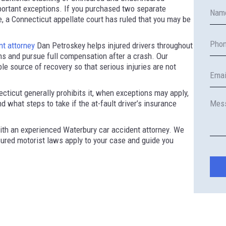
ortant exceptions. If you purchased two separate
e, a Connecticut appellate court has ruled that you may be
nt attorney
Dan Petroskey helps injured drivers throughout
s and pursue full compensation after a crash. Our
ble source of recovery so that serious injuries are not
ticut generally prohibits it, when exceptions may apply,
 what steps to take if the at-fault driver’s insurance
th an experienced Waterbury car accident attorney. We
ured motorist laws apply to your case and guide you