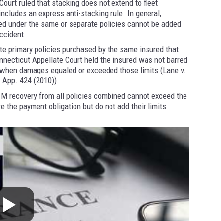
ourt ruled that stacking does not extend to fleet
ncludes an express anti-stacking rule. In general,
ed under the same or separate policies cannot be added
accident.
te primary policies purchased by the same insured that
Connecticut Appellate Court held the insured was not barred
d when damages equaled or exceeded those limits (Lane v.
. App. 424 (2010)).
IM recovery from all policies combined cannot exceed the
re the payment obligation but do not add their limits