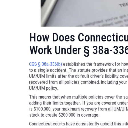
How Does Connecticut
Work Under § 38a-33
CGS § 38a-336(b)
establishes the framework for how
to a single accident. The statute provides that an i
UM/UIM limits after the at-fault driver’s liability c
recovered from all policies combined, including you
UM/UIM policy.
This means that when multiple policies cover the sam
adding their limits together. If you are covered un
is $100,000, your maximum recovery from all UM/UIM
stack to create $200,000 in coverage.
Connecticut courts have consistently upheld this int