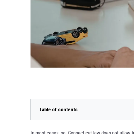
Table of contents
In most cases, no. Connecticut law does not allow t