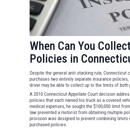
When Can You Collec
Policies in Connectic
Despite the general anti-stacking rule, Connecticut 
purchases two entirely separate insurance policies,
driver may be able to collect up to the limits of both 
A 2010 Connecticut Appellate Court decision addresse
policies that each named his truck as a covered veh
medical expenses, he sought the $100,000 limit from e
law prevented a motorist from obtaining multiple pol
provision was designed to prevent combining limits w
purchased policies.